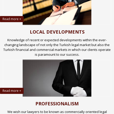
Read more +
LOCAL DEVELOPMENTS
Knowledge of recent or expected developments within the ever-
changing landscape of not only the Turkish legal market but also the
Turkish financial and commercial markets in which our clients operate
is paramount to our success.
Read more +
PROFESSIONALISM
We wish our lawyers to be known as commercially oriented legal