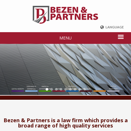
LANGUAGE
ENGLISH
MENU
DEUTSCH
FRENCH
РУССКИЙ
中国
TÜRKÇE
Bezen & Partners is a law firm which provides a
broad range of high quality services