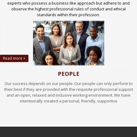
experts who possess a business like approach but adhere to and
observe the highest professional rules of conduct and ethical
standards within their profession.
Read more +
PEOPLE
Our success depends on our people. Our people can only perform to
their best if they are provided with the requisite professional support
and an open, relaxed and inclusive working environment. We have
intentionally created a personal, friendly, supportive