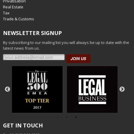
Privatisation
Real Estate
Tax
Trade & Customs
NEWSLETTER SIGNUP
By subscribing to our mailing list you will always be up to date with the
latest news from us.
JOIN US
GET IN TOUCH