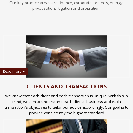
Our key practice areas are finance, corporate, projects, energy,
privatisation, litigation and arbitration.
Read more +
CLIENTS AND TRANSACTIONS
We know that each client and each transaction is unique. With this in
mind, we aim to understand each client’s business and each
transaction’s objectives to tailor our advice accordingly. Our goal is to
provide consistently the highest standard