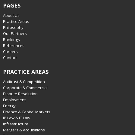
PAGES
About Us
Practice Areas
Philosophy
Our Partners
Rankings
References
Careers
Contact
PRACTICE AREAS
Antitrust & Competition
Corporate & Commercial
Dispute Resolution
Employment
Energy
Finance & Capital Markets
IP Law & IT Law
Infrastructure
Mergers & Acquisitions