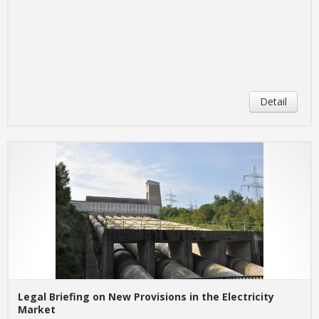
Detail
Legal Briefing on New Provisions in the Electricity
Market