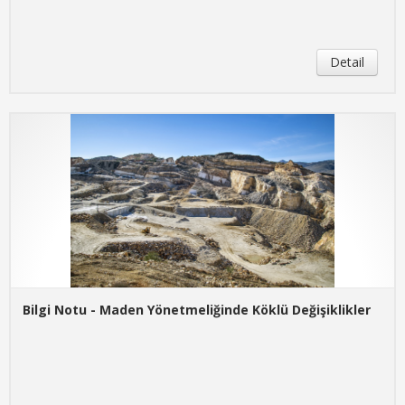
Detail
Bilgi Notu - Maden Yönetmeliğinde Köklü Değişiklikler