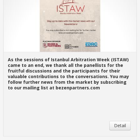
As the sessions of Istanbul Arbitration Week (ISTAW)
came to an end, we thank all the panellists for the
fruitful discussions and the participants for their
valuable contributions to the conversations. You may
follow further news from the market by subscribing
to our mailing list at bezenpartners.com
Detail