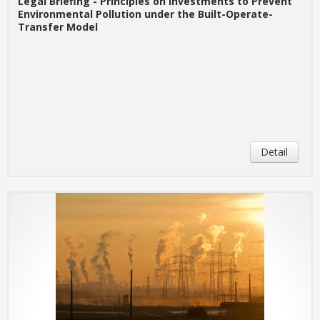
Legal Briefing - Principles on Investments to Prevent
Environmental Pollution under the Built-Operate-
Transfer Model
Detail