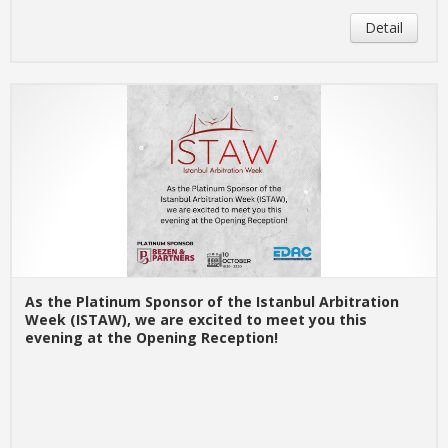
Detail
As the Platinum Sponsor of the Istanbul Arbitration
Week (ISTAW), we are excited to meet you this
evening at the Opening Reception!