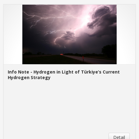
Info Note - Hydrogen in Light of Türkiye’s Current
Hydrogen Strategy
Detail