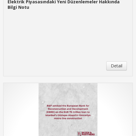
Elektrik Piyasasındaki Yeni Düzenlemeler Hakkında
Bilgi Notu
Detail