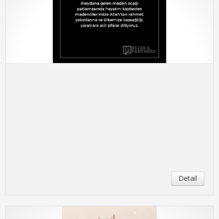
Detail