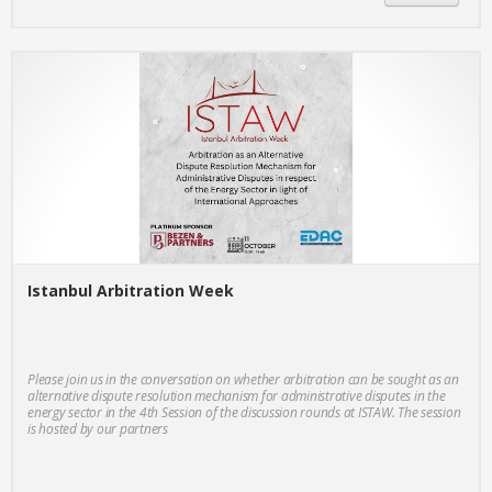
Istanbul Arbitration Week
Please join us in the conversation on whether arbitration can be sought as an
alternative dispute resolution mechanism for administrative disputes in the
energy sector in the 4th Session of the discussion rounds at ISTAW. The session
is hosted by our partners