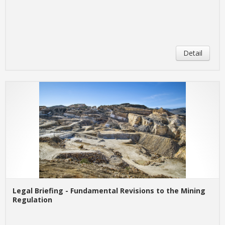
Detail
Legal Briefing - Fundamental Revisions to the Mining
Regulation