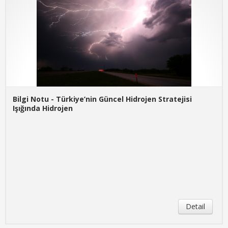
Bilgi Notu - Türkiye’nin Güncel Hidrojen Stratejisi
Işığında Hidrojen
Detail