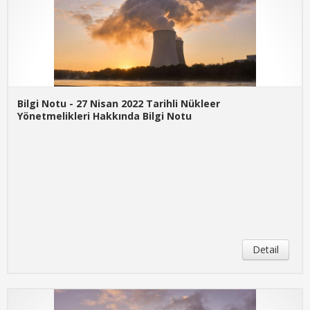
Bilgi Notu - 27 Nisan 2022 Tarihli Nükleer
Yönetmelikleri Hakkında Bilgi Notu
Detail