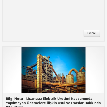
Detail
Bilgi Notu - Lisanssız Elektrik Üretimi Kapsamında
Yapılmayan Ödemelere İlişkin Usul ve Esaslar Hakkında