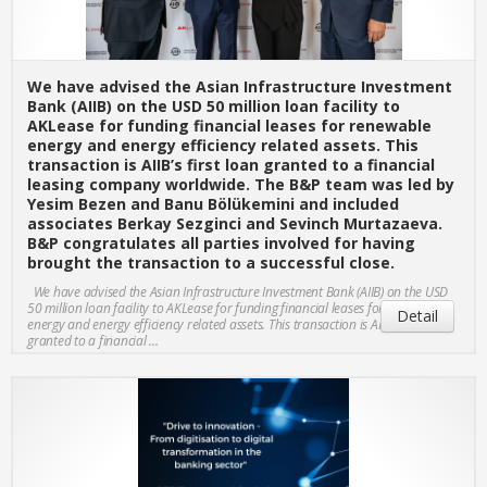
We have advised the Asian Infrastructure Investment
Bank (AIIB) on the USD 50 million loan facility to
AKLease for funding financial leases for renewable
energy and energy efficiency related assets. This
transaction is AIIB’s first loan granted to a financial
leasing company worldwide. The B&P team was led by
Yesim Bezen and Banu Bölükemini and included
associates Berkay Sezginci and Sevinch Murtazaeva.
B&P congratulates all parties involved for having
brought the transaction to a successful close.
We have advised the Asian Infrastructure Investment Bank (AIIB) on the USD
50 million loan facility to AKLease for funding financial leases for renewable
Detail
energy and energy efficiency related assets. This transaction is AIIB’s first loan
granted to a financial ...