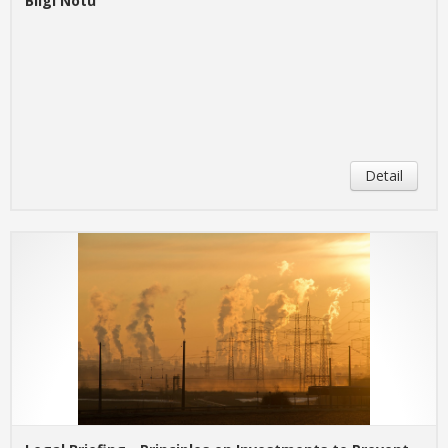
Bilgi Notu
Detail