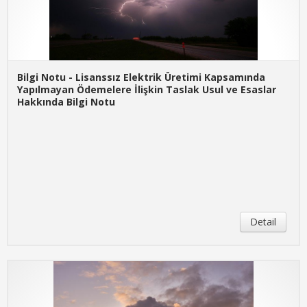
Bilgi Notu - Lisanssız Elektrik Üretimi Kapsamında
Yapılmayan Ödemelere İlişkin Taslak Usul ve Esaslar
Hakkında Bilgi Notu
Detail