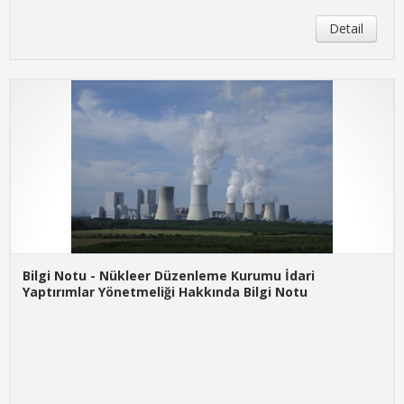
Detail
Bilgi Notu - Nükleer Düzenleme Kurumu İdari
Yaptırımlar Yönetmeliği Hakkında Bilgi Notu