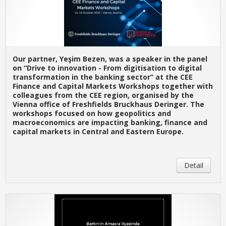
Our partner, Yeşim Bezen, was a speaker in the panel
on “Drive to innovation - From digitisation to digital
transformation in the banking sector” at the CEE
Finance and Capital Markets Workshops together with
colleagues from the CEE region, organised by the
Vienna office of Freshfields Bruckhaus Deringer. The
workshops focused on how geopolitics and
macroeconomics are impacting banking, finance and
capital markets in Central and Eastern Europe.
Detail