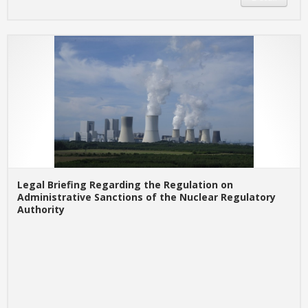
Legal Briefing Regarding the Regulation on
Administrative Sanctions of the Nuclear Regulatory
Authority