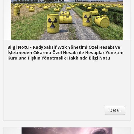
Bilgi Notu - Radyoaktif Atık Yönetimi Özel Hesabı ve
İşletmeden Çıkarma Özel Hesabı ile Hesaplar Yönetim
Kuruluna İlişkin Yönetmelik Hakkında Bilgi Notu
Detail