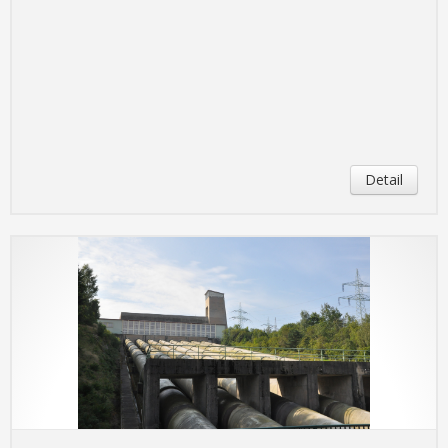
Detail