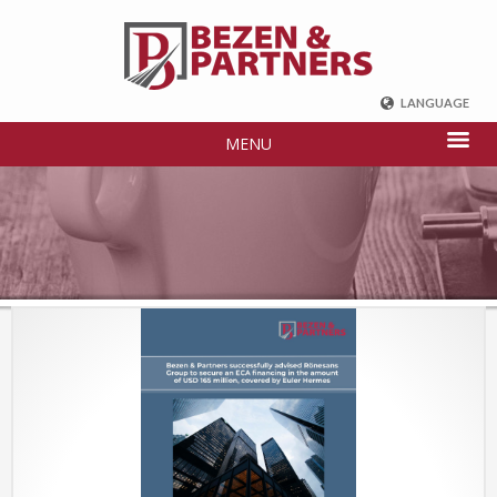
LANGUAGE
ENGLISH
MENU
DEUTSCH
FRENCH
РУССКИЙ
中国
TÜRKÇE