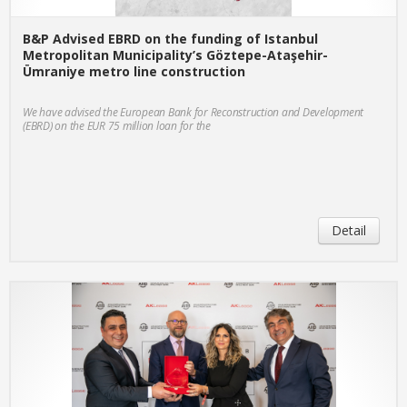
B&P Advised EBRD on the funding of Istanbul
Metropolitan Municipality’s Göztepe-Ataşehir-
Ümraniye metro line construction
We have advised the European Bank for Reconstruction and Development
(EBRD) on the EUR 75 million loan for the
Detail