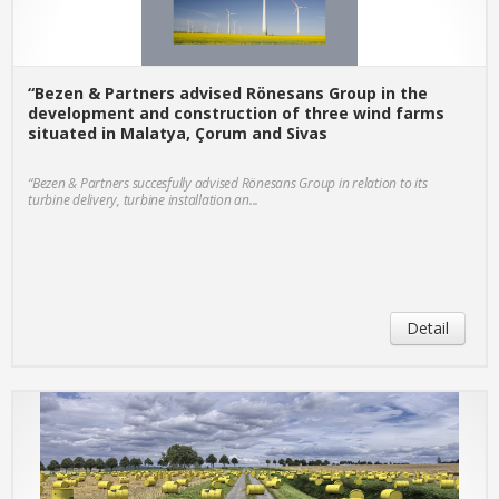
“Bezen & Partners advised Rönesans Group in the
development and construction of three wind farms
situated in Malatya, Çorum and Sivas
“Bezen & Partners succesfully advised Rönesans Group in relation to its
turbine delivery, turbine installation an...
Detail