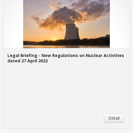
Legal Briefing - New Regulations on Nuclear Activities
dated 27 April 2022
Detail