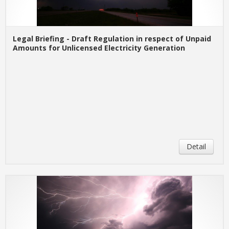
Legal Briefing - Draft Regulation in respect of Unpaid
Amounts for Unlicensed Electricity Generation
Detail