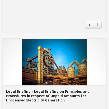
Detail
Legal Briefing - Legal Briefing on Principles and
Procedures in respect of Unpaid Amounts for
Unlicensed Electricity Generation