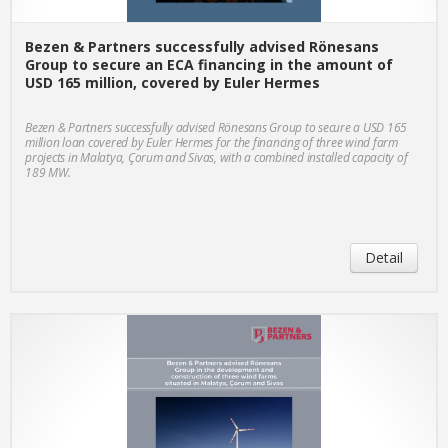
Bezen & Partners successfully advised Rönesans
Group to secure an ECA financing in the amount of
USD 165 million, covered by Euler Hermes
Bezen & Partners successfully advised Rönesans Group to secure a USD 165
million loan covered by Euler Hermes for the financing of three wind farm
projects in Malatya, Çorum and Sivas, with a combined installed capacity of
189 MW.
Detail