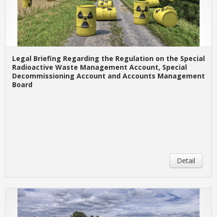
Legal Briefing Regarding the Regulation on the Special
Radioactive Waste Management Account, Special
Decommissioning Account and Accounts Management
Board
Detail