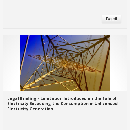
Detail
Legal Briefing - Limitation Introduced on the Sale of
Electricity Exceeding the Consumption in Unlicensed
Electricity Generation