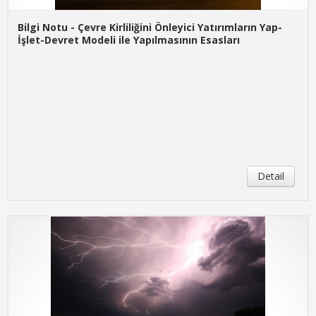
Bilgi Notu - Çevre Kirliliğini Önleyici Yatırımların Yap-
İşlet-Devret Modeli ile Yapılmasının Esasları
Detail