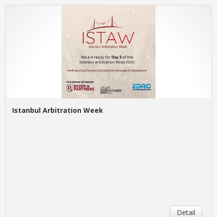
Istanbul Arbitration Week
Detail